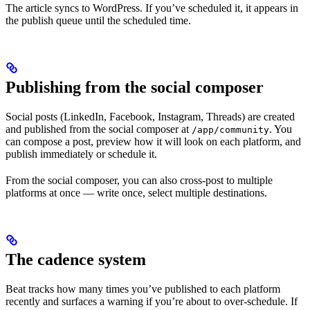
The article syncs to WordPress. If you’ve scheduled it, it appears in
the publish queue until the scheduled time.
Publishing from the social composer
Social posts (LinkedIn, Facebook, Instagram, Threads) are created
and published from the social composer at
. You
/app/community
can compose a post, preview how it will look on each platform, and
publish immediately or schedule it.
From the social composer, you can also cross-post to multiple
platforms at once — write once, select multiple destinations.
The cadence system
Beat tracks how many times you’ve published to each platform
recently and surfaces a warning if you’re about to over-schedule. If