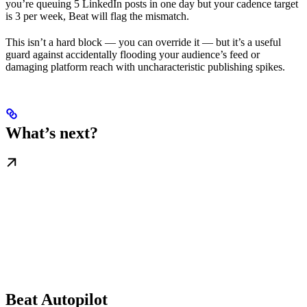
you’re queuing 5 LinkedIn posts in one day but your cadence target
is 3 per week, Beat will flag the mismatch.
This isn’t a hard block — you can override it — but it’s a useful
guard against accidentally flooding your audience’s feed or
damaging platform reach with uncharacteristic publishing spikes.
What’s next?
Beat Autopilot