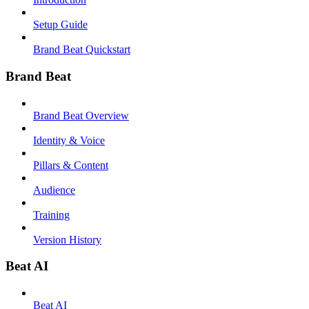
Setup Guide
Brand Beat Quickstart
Brand Beat
Brand Beat Overview
Identity & Voice
Pillars & Content
Audience
Training
Version History
Beat AI
Beat AI