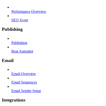
Performance Overview
SEO Score
Publishing
Publishing
Beat Autopilot
Email
Email Overview
Email Sequences
Email Sender Setup
Integrations