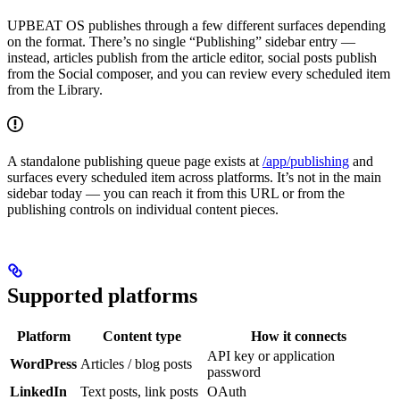
UPBEAT OS publishes through a few different surfaces depending
on the format. There’s no single “Publishing” sidebar entry —
instead, articles publish from the article editor, social posts publish
from the Social composer, and you can review every scheduled item
from the Library.
A standalone publishing queue page exists at
/app/publishing
and
surfaces every scheduled item across platforms. It’s not in the main
sidebar today — you can reach it from this URL or from the
publishing controls on individual content pieces.
Supported platforms
Platform
Content type
How it connects
API key or application
WordPress
Articles / blog posts
password
LinkedIn
Text posts, link posts
OAuth