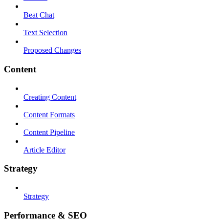
Beat Chat
Text Selection
Proposed Changes
Content
Creating Content
Content Formats
Content Pipeline
Article Editor
Strategy
Strategy
Performance & SEO