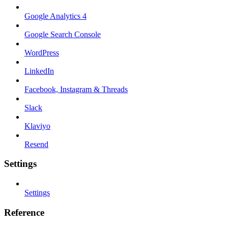
Google Analytics 4
Google Search Console
WordPress
LinkedIn
Facebook, Instagram & Threads
Slack
Klaviyo
Resend
Settings
Settings
Reference