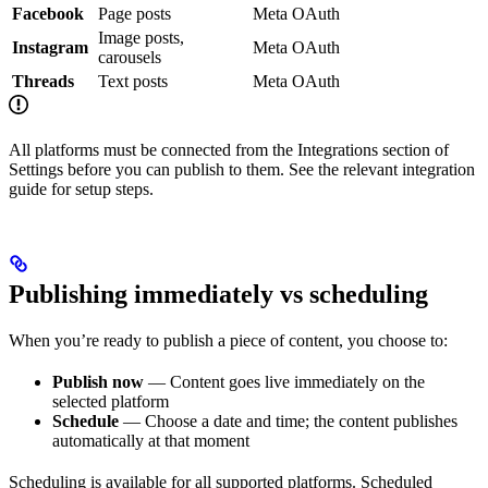
Facebook
Page posts
Meta OAuth
Image posts,
Instagram
Meta OAuth
carousels
Threads
Text posts
Meta OAuth
All platforms must be connected from the Integrations section of
Settings before you can publish to them. See the relevant integration
guide for setup steps.
Publishing immediately vs scheduling
When you’re ready to publish a piece of content, you choose to:
Publish now
— Content goes live immediately on the
selected platform
Schedule
— Choose a date and time; the content publishes
automatically at that moment
Scheduling is available for all supported platforms. Scheduled