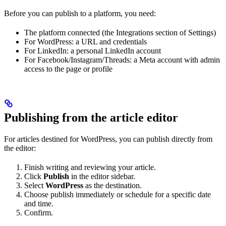
Before you can publish to a platform, you need:
The platform connected (the Integrations section of Settings)
For WordPress: a URL and credentials
For LinkedIn: a personal LinkedIn account
For Facebook/Instagram/Threads: a Meta account with admin
access to the page or profile
Publishing from the article editor
For articles destined for WordPress, you can publish directly from
the editor:
Finish writing and reviewing your article.
Click
Publish
in the editor sidebar.
Select
WordPress
as the destination.
Choose publish immediately or schedule for a specific date
and time.
Confirm.