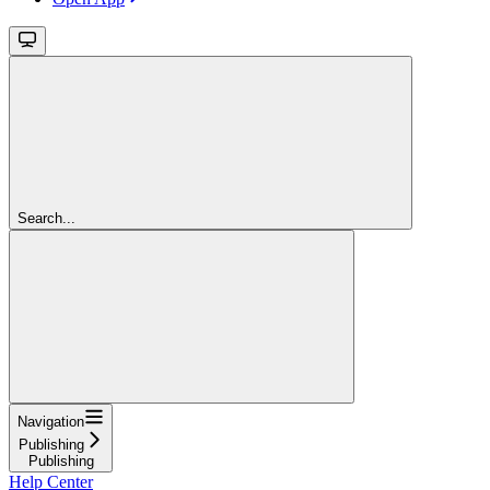
Search...
Navigation
Publishing
Publishing
Help Center