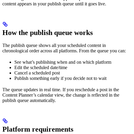
content appears in your publish queue until it goes live.
How the publish queue works
The publish queue shows all your scheduled content in
chronological order across all platforms. From the queue you can:
See what’s publishing when and on which platform
Edit the scheduled date/time
Cancel a scheduled post
Publish something early if you decide not to wait
The queue updates in real time. If you reschedule a post in the
Content Planner’s calendar view, the change is reflected in the
publish queue automatically.
Platform requirements