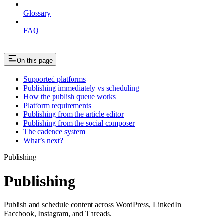
Glossary
FAQ
On this page
Supported platforms
Publishing immediately vs scheduling
How the publish queue works
Platform requirements
Publishing from the article editor
Publishing from the social composer
The cadence system
What’s next?
Publishing
Publishing
Publish and schedule content across WordPress, LinkedIn,
Facebook, Instagram, and Threads.