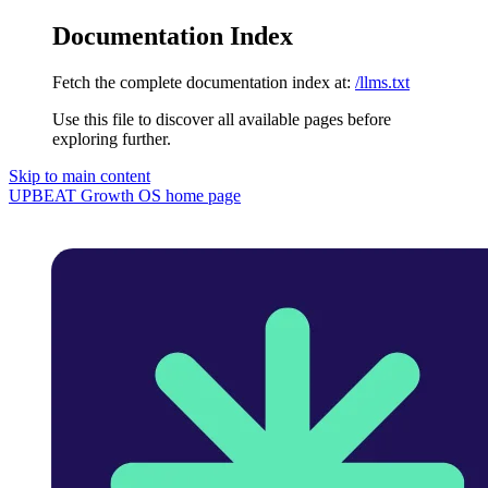
Documentation Index
Fetch the complete documentation index at:
/llms.txt
Use this file to discover all available pages before
exploring further.
Skip to main content
UPBEAT Growth OS
home page