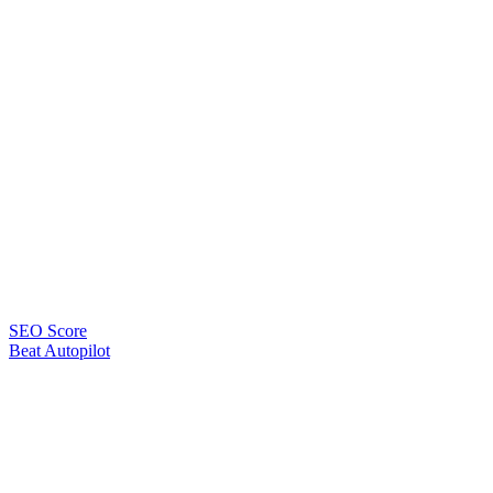
SEO Score
Beat Autopilot