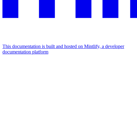
This documentation is built and hosted on Mintlify, a developer
documentation platform