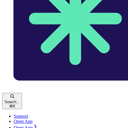
Search...
⌘
K
Support
Open App
Open App