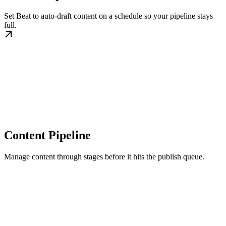
Set Beat to auto-draft content on a schedule so your pipeline stays
full.
Content Pipeline
Manage content through stages before it hits the publish queue.