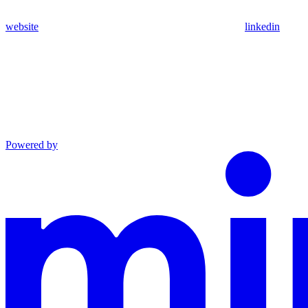
website
linkedin
Powered by