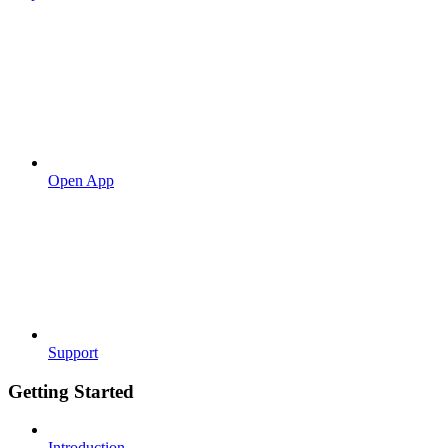
Open App
Support
Getting Started
Introduction