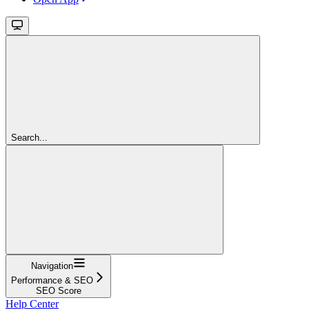
Search...
Navigation
Performance & SEO
SEO Score
Help Center