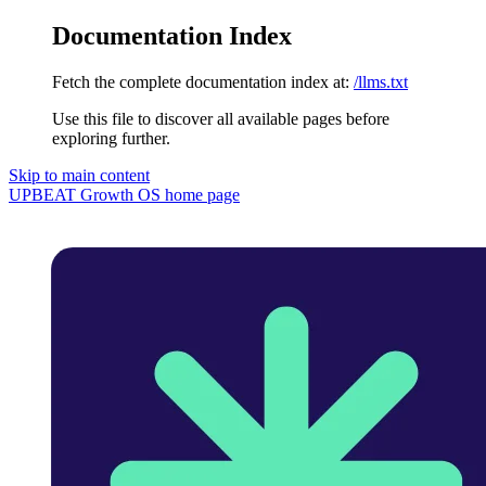
Documentation Index
Fetch the complete documentation index at:
/llms.txt
Use this file to discover all available pages before
exploring further.
Skip to main content
UPBEAT Growth OS
home page