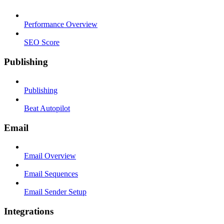
Performance Overview
SEO Score
Publishing
Publishing
Beat Autopilot
Email
Email Overview
Email Sequences
Email Sender Setup
Integrations