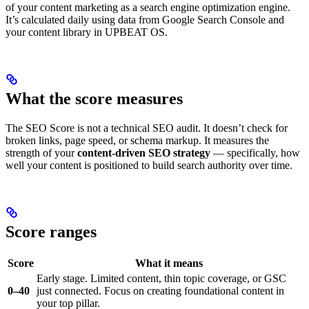
of your content marketing as a search engine optimization engine.
It’s calculated daily using data from Google Search Console and
your content library in UPBEAT OS.
What the score measures
The SEO Score is not a technical SEO audit. It doesn’t check for
broken links, page speed, or schema markup. It measures the
strength of your
content-driven SEO strategy
— specifically, how
well your content is positioned to build search authority over time.
Score ranges
Score
What it means
Early stage. Limited content, thin topic coverage, or GSC
0–40
just connected. Focus on creating foundational content in
your top pillar.