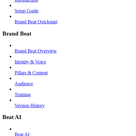
Setup Guide
Brand Beat Quickstart
Brand Beat
Brand Beat Overview
Identity & Voice
Pillars & Content
Audience
Training
Version History
Beat AI
Beat AI