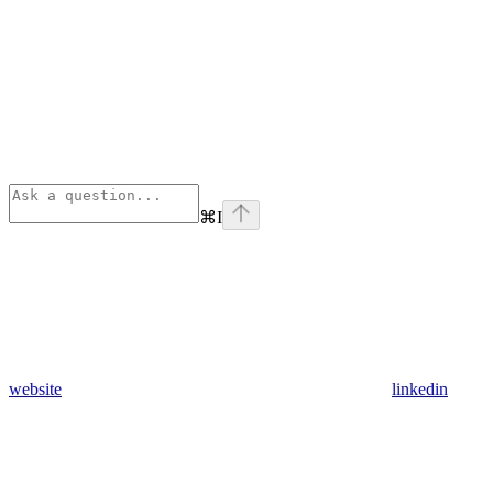
⌘
I
website
linkedin