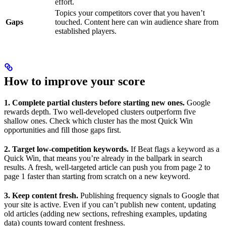
effort.
Topics your competitors cover that you haven’t
Gaps
touched. Content here can win audience share from
established players.
How to improve your score
1. Complete partial clusters before starting new ones.
Google
rewards depth. Two well-developed clusters outperform five
shallow ones. Check which cluster has the most Quick Win
opportunities and fill those gaps first.
2. Target low-competition keywords.
If Beat flags a keyword as a
Quick Win, that means you’re already in the ballpark in search
results. A fresh, well-targeted article can push you from page 2 to
page 1 faster than starting from scratch on a new keyword.
3. Keep content fresh.
Publishing frequency signals to Google that
your site is active. Even if you can’t publish new content, updating
old articles (adding new sections, refreshing examples, updating
data) counts toward content freshness.