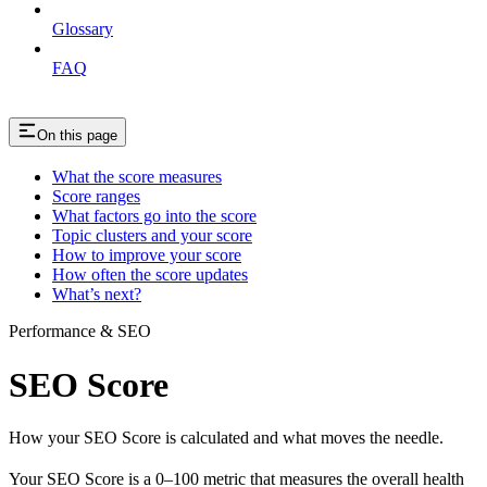
Glossary
FAQ
On this page
What the score measures
Score ranges
What factors go into the score
Topic clusters and your score
How to improve your score
How often the score updates
What’s next?
Performance & SEO
SEO Score
How your SEO Score is calculated and what moves the needle.
Your SEO Score is a 0–100 metric that measures the overall health