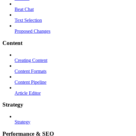
Beat Chat
Text Selection
Proposed Changes
Content
Creating Content
Content Formats
Content Pipeline
Article Editor
Strategy
Strategy
Performance & SEO