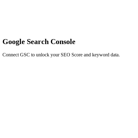
Google Search Console
Connect GSC to unlock your SEO Score and keyword data.