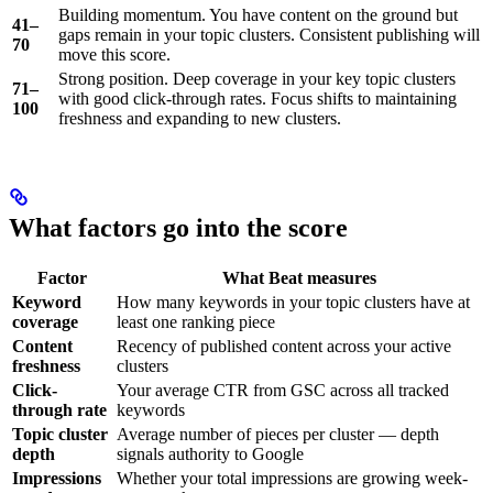
Building momentum. You have content on the ground but
41–
gaps remain in your topic clusters. Consistent publishing will
70
move this score.
Strong position. Deep coverage in your key topic clusters
71–
with good click-through rates. Focus shifts to maintaining
100
freshness and expanding to new clusters.
What factors go into the score
Factor
What Beat measures
Keyword
How many keywords in your topic clusters have at
coverage
least one ranking piece
Content
Recency of published content across your active
freshness
clusters
Click-
Your average CTR from GSC across all tracked
through rate
keywords
Topic cluster
Average number of pieces per cluster — depth
depth
signals authority to Google
Impressions
Whether your total impressions are growing week-