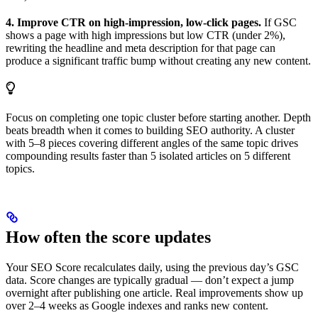
4. Improve CTR on high-impression, low-click pages.
If GSC
shows a page with high impressions but low CTR (under 2%),
rewriting the headline and meta description for that page can
produce a significant traffic bump without creating any new content.
Focus on completing one topic cluster before starting another. Depth
beats breadth when it comes to building SEO authority. A cluster
with 5–8 pieces covering different angles of the same topic drives
compounding results faster than 5 isolated articles on 5 different
topics.
How often the score updates
Your SEO Score recalculates daily, using the previous day’s GSC
data. Score changes are typically gradual — don’t expect a jump
overnight after publishing one article. Real improvements show up
over 2–4 weeks as Google indexes and ranks new content.