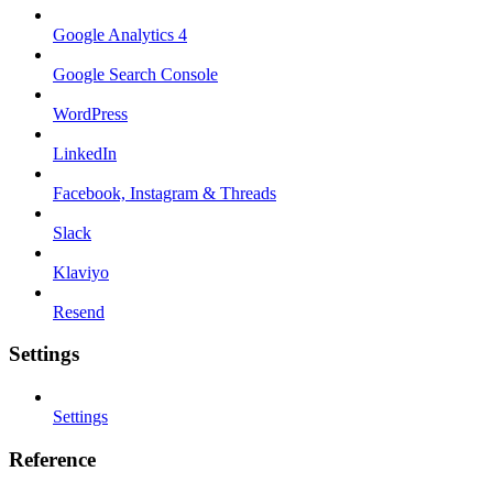
Google Analytics 4
Google Search Console
WordPress
LinkedIn
Facebook, Instagram & Threads
Slack
Klaviyo
Resend
Settings
Settings
Reference