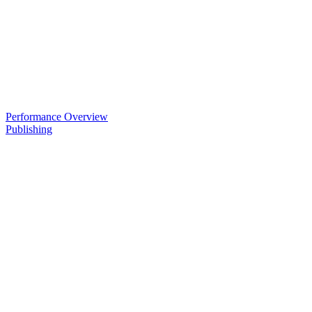
Performance Overview
Publishing