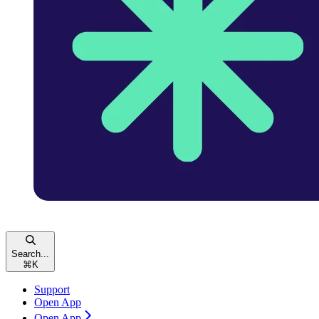
Search...
⌘
K
Support
Open App
Open App