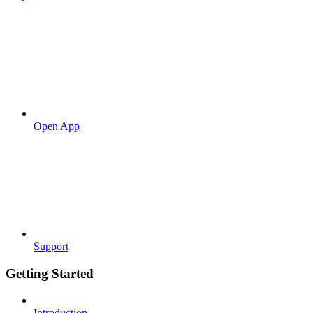
Open App
Support
Getting Started
Introduction