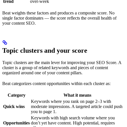
trend
over-week
Beat weights these factors and produces a composite score. No
single factor dominates — the score reflects the overall health of
your content SEO.
Topic clusters and your score
Topic clusters are the main lever for improving your SEO Score. A
cluster is a group of related keywords and pieces of content
organized around one of your content pillars.
Beat categorizes content opportunities within each cluster as:
Category
What it means
Keywords where you rank on page 2–3 with
Quick wins
moderate impressions. A targeted article could push
you to page 1.
Keywords with high search volume where you
Opportunities
don’t yet have content. High potential, requires