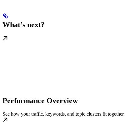
What’s next?
Performance Overview
See how your traffic, keywords, and topic clusters fit together.