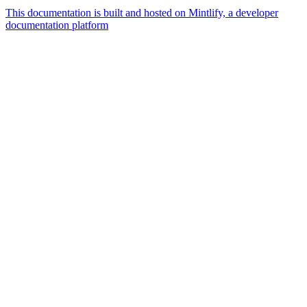
This documentation is built and hosted on Mintlify, a developer
documentation platform