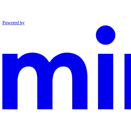
Powered by