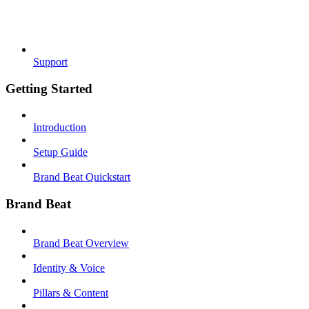
Support
Getting Started
Introduction
Setup Guide
Brand Beat Quickstart
Brand Beat
Brand Beat Overview
Identity & Voice
Pillars & Content