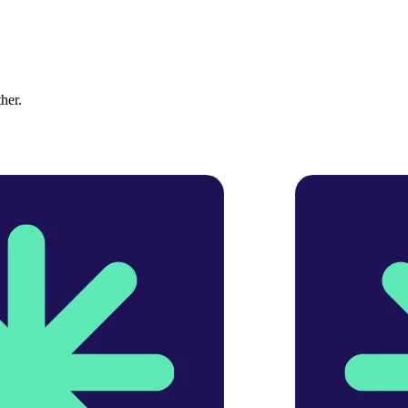
ther.