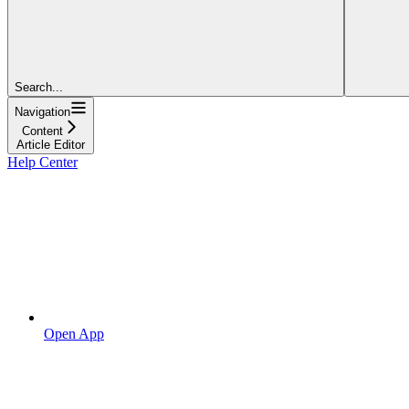
Search...
Navigation
Content
Article Editor
Help Center
Open App