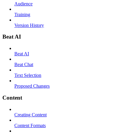
Audience
Training
Version History
Beat AI
Beat AI
Beat Chat
Text Selection
Proposed Changes
Content
Creating Content
Content Formats