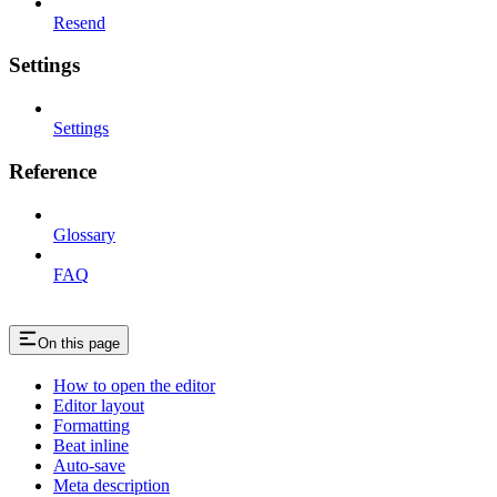
Resend
Settings
Settings
Reference
Glossary
FAQ
On this page
How to open the editor
Editor layout
Formatting
Beat inline
Auto-save
Meta description