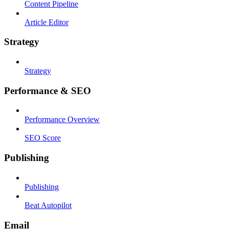
Content Pipeline
Article Editor
Strategy
Strategy
Performance & SEO
Performance Overview
SEO Score
Publishing
Publishing
Beat Autopilot
Email