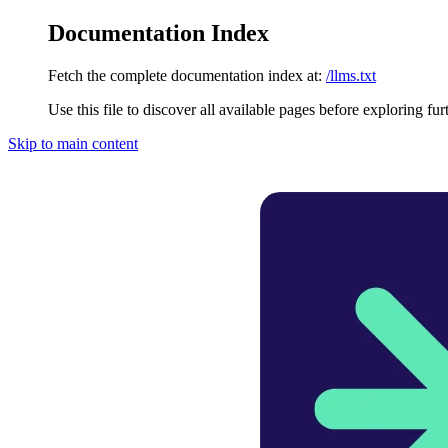
Documentation Index
Fetch the complete documentation index at:
/llms.txt
Use this file to discover all available pages before exploring fur
Skip to main content