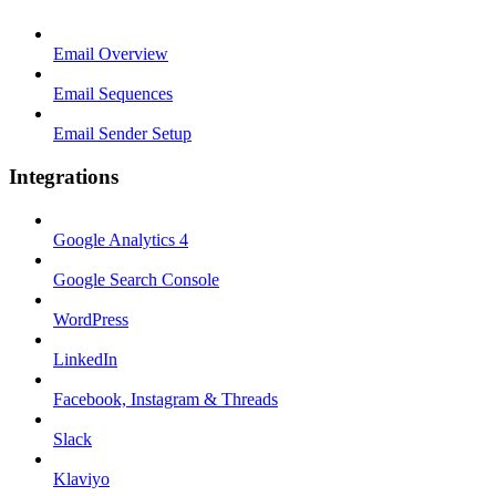
Email Overview
Email Sequences
Email Sender Setup
Integrations
Google Analytics 4
Google Search Console
WordPress
LinkedIn
Facebook, Instagram & Threads
Slack
Klaviyo