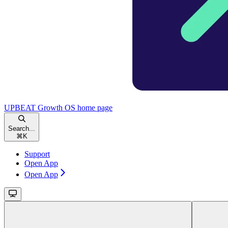
UPBEAT Growth OS
home page
Search...
⌘
K
Support
Open App
Open App