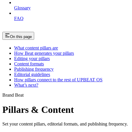
Glossary
FAQ
On this page
What content pillars are
How Beat generates your pillars
Editing your pillars
Content formats
Publishing frequency
Editorial guidelines
How pillars connect to the rest of UPBEAT OS
What’s next?
Brand Beat
Pillars & Content
Set your content pillars, editorial formats, and publishing frequency.