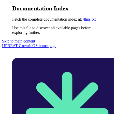
Documentation Index
Fetch the complete documentation index at:
/llms.txt
Use this file to discover all available pages before
exploring further.
Skip to main content
UPBEAT Growth OS
home page