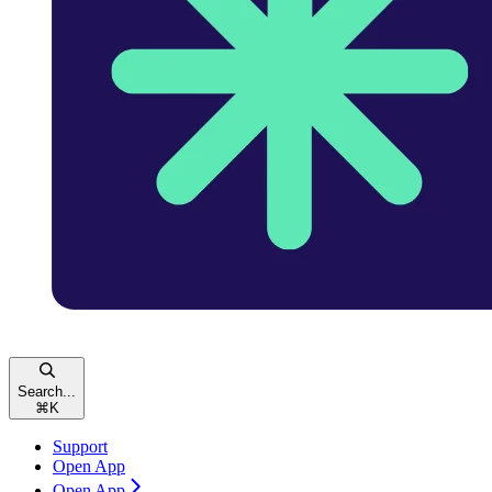
Search...
⌘
K
Support
Open App
Open App