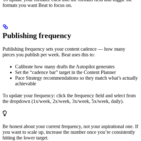
formats you want Beat to focus on.
Publishing frequency
Publishing frequency sets your content cadence — how many
pieces you publish per week. Beat uses this to:
Calibrate how many drafts the Autopilot generates
Set the “cadence bar” target in the Content Planner
Pace Strategy recommendations so they match what’s actually
achievable
To update your frequency: click the frequency field and select from
the dropdown (1x/week, 2x/week, 3x/week, 5x/week, daily).
Be honest about your current frequency, not your aspirational one. If
you want to scale up, increase the number once you’re consistently
hitting the lower target.