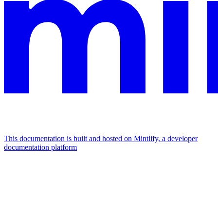
This documentation is built and hosted on Mintlify, a developer
documentation platform