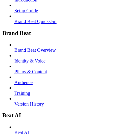
Setup Guide
Brand Beat Quickstart
Brand Beat
Brand Beat Overview
Identity & Voice
Pillars & Content
Audience
Training
Version History
Beat AI
Beat AI