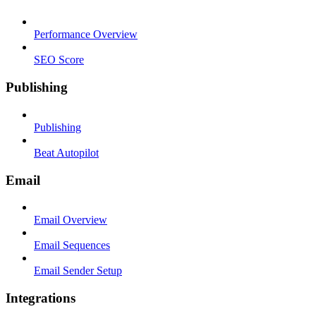
Performance Overview
SEO Score
Publishing
Publishing
Beat Autopilot
Email
Email Overview
Email Sequences
Email Sender Setup
Integrations