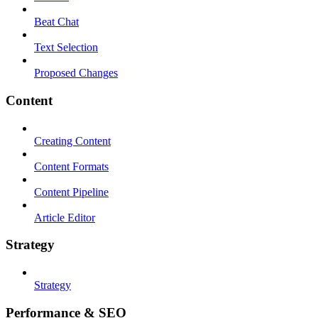
Beat Chat
Text Selection
Proposed Changes
Content
Creating Content
Content Formats
Content Pipeline
Article Editor
Strategy
Strategy
Performance & SEO