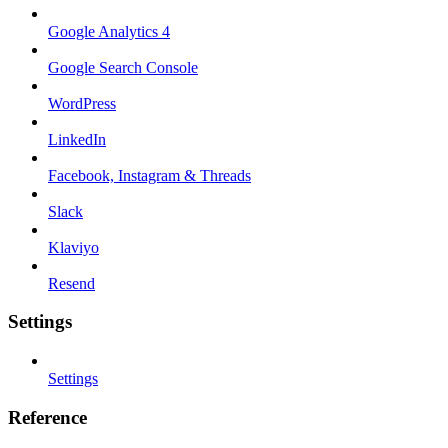
Google Analytics 4
Google Search Console
WordPress
LinkedIn
Facebook, Instagram & Threads
Slack
Klaviyo
Resend
Settings
Settings
Reference