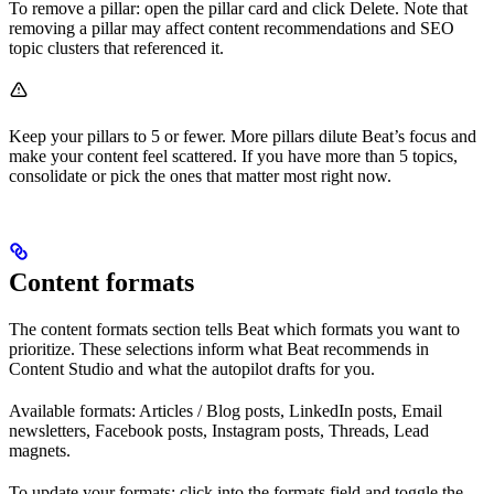
To remove a pillar: open the pillar card and click Delete. Note that
removing a pillar may affect content recommendations and SEO
topic clusters that referenced it.
Keep your pillars to 5 or fewer. More pillars dilute Beat’s focus and
make your content feel scattered. If you have more than 5 topics,
consolidate or pick the ones that matter most right now.
Content formats
The content formats section tells Beat which formats you want to
prioritize. These selections inform what Beat recommends in
Content Studio and what the autopilot drafts for you.
Available formats: Articles / Blog posts, LinkedIn posts, Email
newsletters, Facebook posts, Instagram posts, Threads, Lead
magnets.
To update your formats: click into the formats field and toggle the