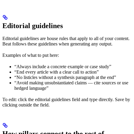
Editorial guidelines
Editorial guidelines are house rules that apply to all of your content.
Beat follows these guidelines when generating any output.
Examples of what to put here:
“Always include a concrete example or case study”
“End every article with a clear call to action”
“No listicles without a synthesis paragraph at the end”
“Avoid making unsubstantiated claims — cite sources or use
hedged language”
To edit: click the editorial guidelines field and type directly. Save by
clicking outside the field.
How pillars connect to the rest of