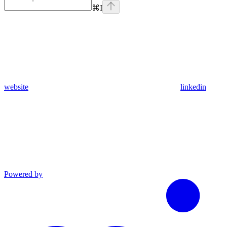
⌘
I
website
linkedin
Powered by