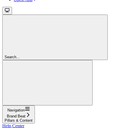
Search...
Navigation
Brand Beat
Pillars & Content
Help Center