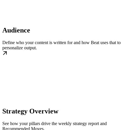
Audience
Define who your content is written for and how Beat uses that to
personalize output.
Strategy Overview
See how your pillars drive the weekly strategy report and
Recommended Moves.