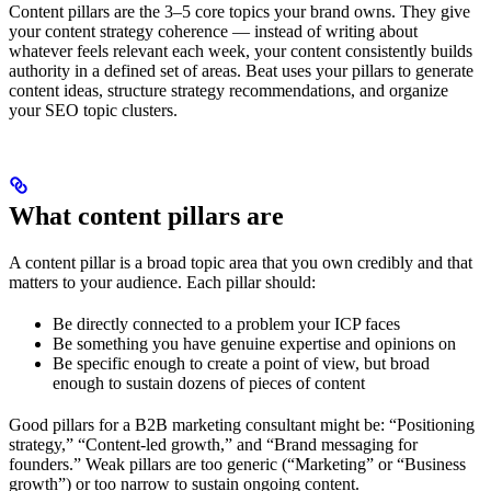
Content pillars are the 3–5 core topics your brand owns. They give
your content strategy coherence — instead of writing about
whatever feels relevant each week, your content consistently builds
authority in a defined set of areas. Beat uses your pillars to generate
content ideas, structure strategy recommendations, and organize
your SEO topic clusters.
What content pillars are
A content pillar is a broad topic area that you own credibly and that
matters to your audience. Each pillar should:
Be directly connected to a problem your ICP faces
Be something you have genuine expertise and opinions on
Be specific enough to create a point of view, but broad
enough to sustain dozens of pieces of content
Good pillars for a B2B marketing consultant might be: “Positioning
strategy,” “Content-led growth,” and “Brand messaging for
founders.” Weak pillars are too generic (“Marketing” or “Business
growth”) or too narrow to sustain ongoing content.