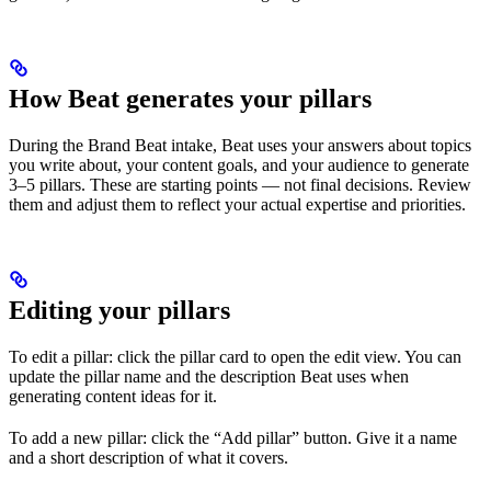
How Beat generates your pillars
During the Brand Beat intake, Beat uses your answers about topics
you write about, your content goals, and your audience to generate
3–5 pillars. These are starting points — not final decisions. Review
them and adjust them to reflect your actual expertise and priorities.
Editing your pillars
To edit a pillar: click the pillar card to open the edit view. You can
update the pillar name and the description Beat uses when
generating content ideas for it.
To add a new pillar: click the “Add pillar” button. Give it a name
and a short description of what it covers.