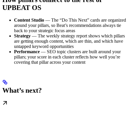
UPBEAT OS
Content Studio
— The “Do This Next” cards are organized
around your pillars, so Beat’s recommendations always tie
back to your strategic focus areas
Strategy
— The weekly strategy report shows which pillars
are getting enough content, which are thin, and which have
untapped keyword opportunities
Performance
— SEO topic clusters are built around your
pillars; your score in each cluster reflects how well you’re
covering that pillar across your content
What’s next?