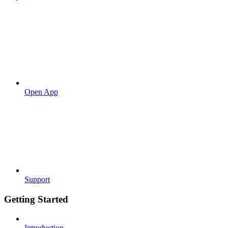
Open App
Support
Getting Started
Introduction