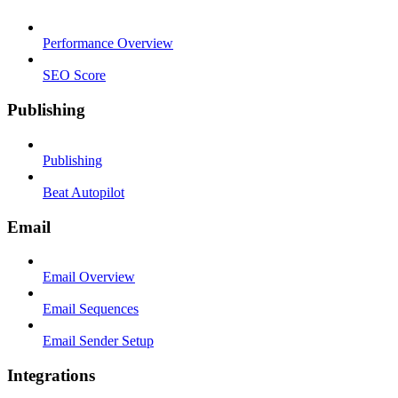
Performance Overview
SEO Score
Publishing
Publishing
Beat Autopilot
Email
Email Overview
Email Sequences
Email Sender Setup
Integrations