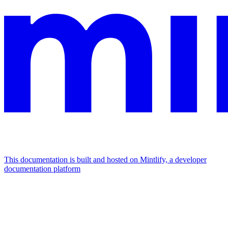
This documentation is built and hosted on Mintlify, a developer
documentation platform