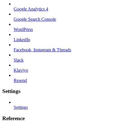
Google Analytics 4
Google Search Console
WordPress
LinkedIn
Facebook, Instagram & Threads
Slack
Klaviyo
Resend
Settings
Settings
Reference