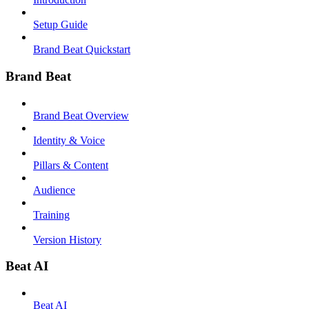
Setup Guide
Brand Beat Quickstart
Brand Beat
Brand Beat Overview
Identity & Voice
Pillars & Content
Audience
Training
Version History
Beat AI
Beat AI