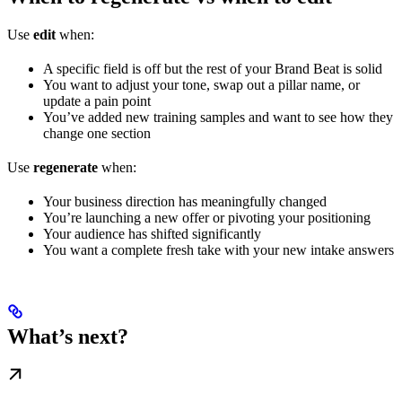
Use
edit
when:
A specific field is off but the rest of your Brand Beat is solid
You want to adjust your tone, swap out a pillar name, or
update a pain point
You’ve added new training samples and want to see how they
change one section
Use
regenerate
when:
Your business direction has meaningfully changed
You’re launching a new offer or pivoting your positioning
Your audience has shifted significantly
You want a complete fresh take with your new intake answers
What’s next?