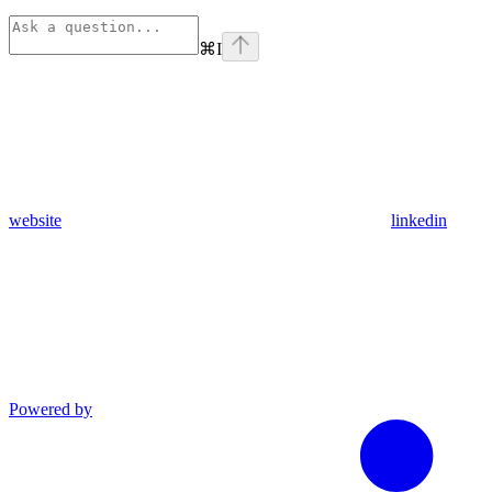
⌘
I
website
linkedin
Powered by