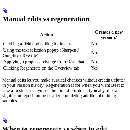
Manual edits vs regeneration
Creates a new
Action
version?
Clicking a field and editing it directly
No
Using the text selection popup (Sharpen /
No
Simplify / Rewrite)
Applying a proposed change from Beat chat
No
Clicking Regenerate on the Overview tab
Yes
Manual edits let you make surgical changes without creating clutter
in your version history. Regeneration is for when you want Beat to
take a fresh pass at your entire brand profile — typically after a
significant repositioning or after completing additional training
samples.
When to regenerate vs when to edit