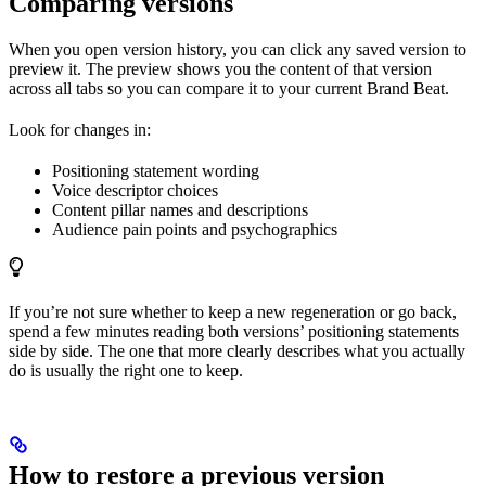
Comparing versions
When you open version history, you can click any saved version to
preview it. The preview shows you the content of that version
across all tabs so you can compare it to your current Brand Beat.
Look for changes in:
Positioning statement wording
Voice descriptor choices
Content pillar names and descriptions
Audience pain points and psychographics
If you’re not sure whether to keep a new regeneration or go back,
spend a few minutes reading both versions’ positioning statements
side by side. The one that more clearly describes what you actually
do is usually the right one to keep.
How to restore a previous version