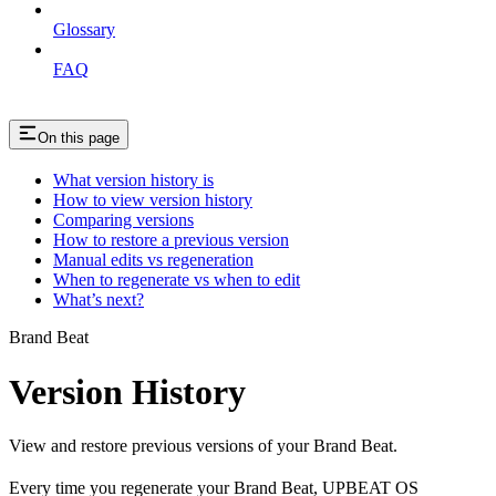
Glossary
FAQ
On this page
What version history is
How to view version history
Comparing versions
How to restore a previous version
Manual edits vs regeneration
When to regenerate vs when to edit
What’s next?
Brand Beat
Version History
View and restore previous versions of your Brand Beat.
Every time you regenerate your Brand Beat, UPBEAT OS