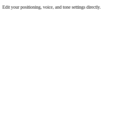
Edit your positioning, voice, and tone settings directly.