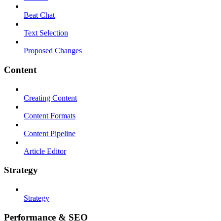
Beat Chat
Text Selection
Proposed Changes
Content
Creating Content
Content Formats
Content Pipeline
Article Editor
Strategy
Strategy
Performance & SEO