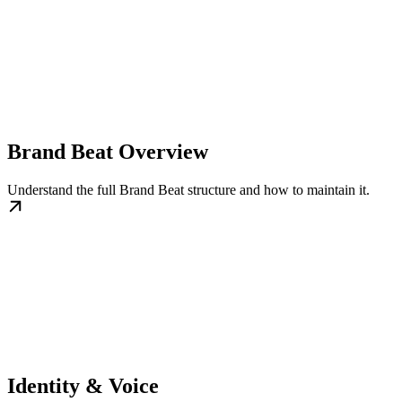
Brand Beat Overview
Understand the full Brand Beat structure and how to maintain it.
Identity & Voice