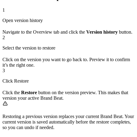
1
Open version history
Navigate to the Overview tab and click the
Version history
button.
2
Select the version to restore
Click on the version you want to go back to. Preview it to confirm
it’s the right one.
3
Click Restore
Click the
Restore
button on the version preview. This makes that
version your active Brand Beat.
Restoring a previous version replaces your current Brand Beat. Your
current version is saved automatically before the restore completes,
so you can undo if needed.