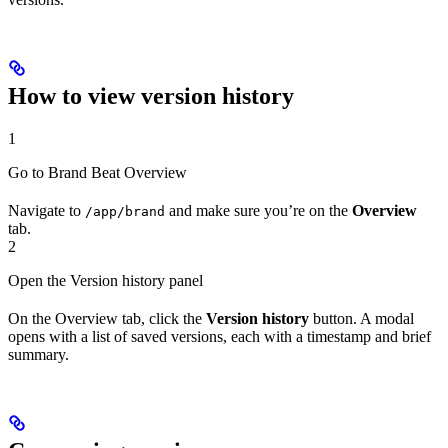
How to view version history
1
Go to Brand Beat Overview
Navigate to
and make sure you’re on the
Overview
/app/brand
tab.
2
Open the Version history panel
On the Overview tab, click the
Version history
button. A modal
opens with a list of saved versions, each with a timestamp and brief
summary.