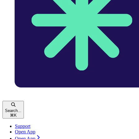
Search...
⌘
K
Support
Open App
Open App