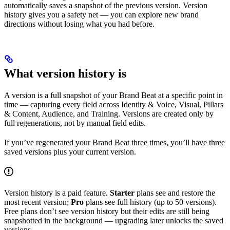
automatically saves a snapshot of the previous version. Version
history gives you a safety net — you can explore new brand
directions without losing what you had before.
What version history is
A version is a full snapshot of your Brand Beat at a specific point in
time — capturing every field across Identity & Voice, Visual, Pillars
& Content, Audience, and Training. Versions are created only by
full regenerations, not by manual field edits.
If you’ve regenerated your Brand Beat three times, you’ll have three
saved versions plus your current version.
Version history is a paid feature.
Starter
plans see and restore the
most recent version;
Pro
plans see full history (up to 50 versions).
Free plans don’t see version history but their edits are still being
snapshotted in the background — upgrading later unlocks the saved
versions.