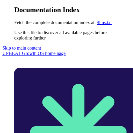
Documentation Index
Fetch the complete documentation index at:
/llms.txt
Use this file to discover all available pages before
exploring further.
Skip to main content
UPBEAT Growth OS
home page