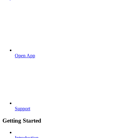
Open App
Support
Getting Started
Introduction