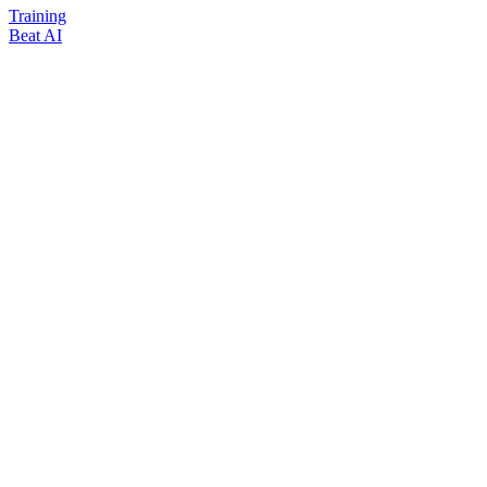
Training
Beat AI