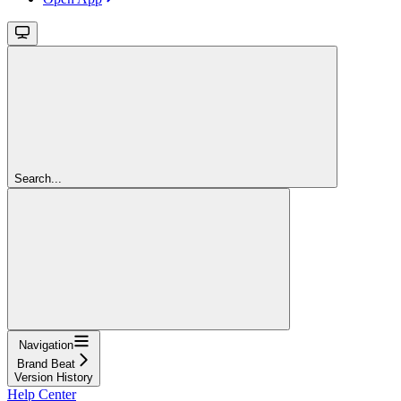
Search...
Navigation
Brand Beat
Version History
Help Center