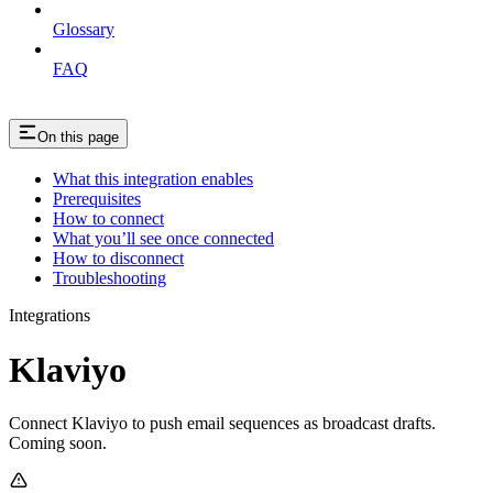
Glossary
FAQ
On this page
What this integration enables
Prerequisites
How to connect
What you’ll see once connected
How to disconnect
Troubleshooting
Integrations
Klaviyo
Connect Klaviyo to push email sequences as broadcast drafts.
Coming soon.