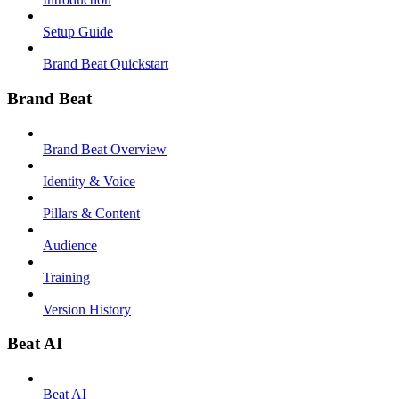
Setup Guide
Brand Beat Quickstart
Brand Beat
Brand Beat Overview
Identity & Voice
Pillars & Content
Audience
Training
Version History
Beat AI
Beat AI