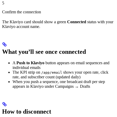
5
Confirm the connection
The Klaviyo card should show a green
Connected
status with your
Klaviyo account name.
What you’ll see once connected
A
Push to Klaviyo
button appears on email sequences and
individual emails
The KPI strip on
shows your open rate, click
/app/email
rate, and subscriber count (updated daily)
When you push a sequence, one broadcast draft per step
appears in Klaviyo under Campaigns → Drafts
How to disconnect