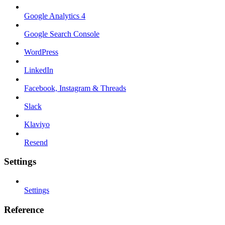
Google Analytics 4
Google Search Console
WordPress
LinkedIn
Facebook, Instagram & Threads
Slack
Klaviyo
Resend
Settings
Settings
Reference