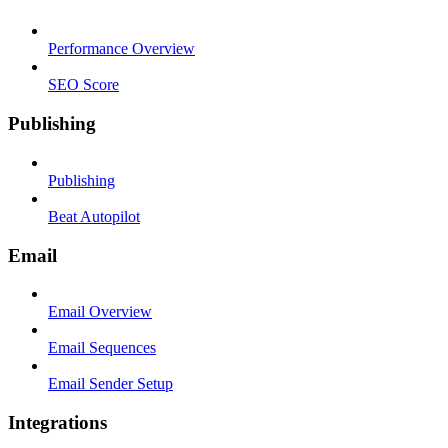
Performance Overview
SEO Score
Publishing
Publishing
Beat Autopilot
Email
Email Overview
Email Sequences
Email Sender Setup
Integrations