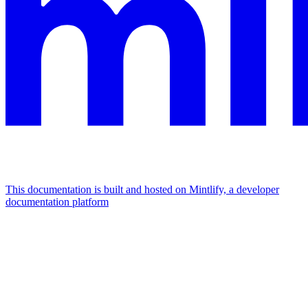
This documentation is built and hosted on Mintlify, a developer
documentation platform