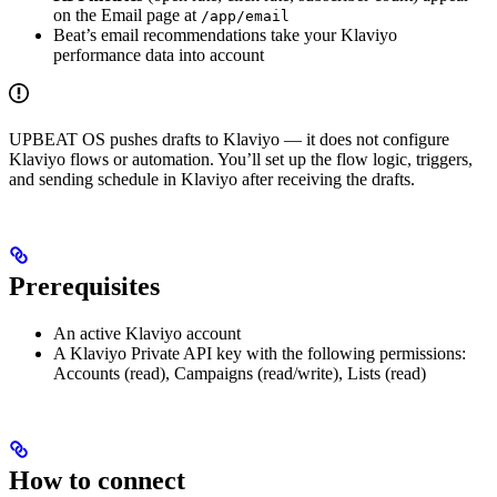
on the Email page at
/app/email
Beat’s email recommendations take your Klaviyo
performance data into account
UPBEAT OS pushes drafts to Klaviyo — it does not configure
Klaviyo flows or automation. You’ll set up the flow logic, triggers,
and sending schedule in Klaviyo after receiving the drafts.
Prerequisites
An active Klaviyo account
A Klaviyo Private API key with the following permissions:
Accounts (read), Campaigns (read/write), Lists (read)
How to connect