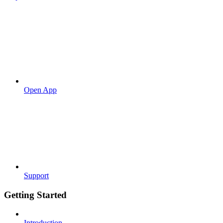
Open App
Support
Getting Started
Introduction