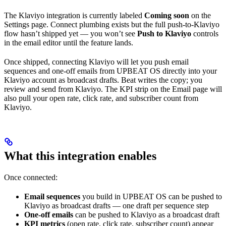
The Klaviyo integration is currently labeled
Coming soon
on the
Settings page. Connect plumbing exists but the full push-to-Klaviyo
flow hasn’t shipped yet — you won’t see
Push to Klaviyo
controls
in the email editor until the feature lands.
Once shipped, connecting Klaviyo will let you push email
sequences and one-off emails from UPBEAT OS directly into your
Klaviyo account as broadcast drafts. Beat writes the copy; you
review and send from Klaviyo. The KPI strip on the Email page will
also pull your open rate, click rate, and subscriber count from
Klaviyo.
What this integration enables
Once connected:
Email sequences
you build in UPBEAT OS can be pushed to
Klaviyo as broadcast drafts — one draft per sequence step
One-off emails
can be pushed to Klaviyo as a broadcast draft
KPI metrics
(open rate, click rate, subscriber count) appear