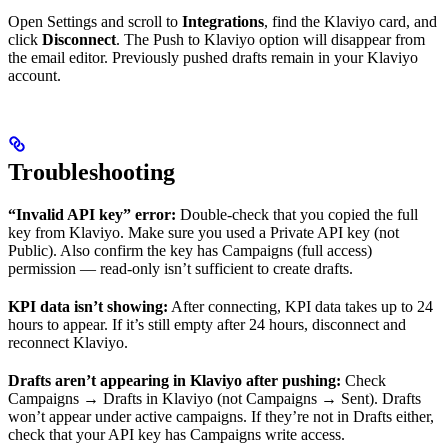
Open Settings and scroll to
Integrations
, find the Klaviyo card, and
click
Disconnect
. The Push to Klaviyo option will disappear from
the email editor. Previously pushed drafts remain in your Klaviyo
account.
Troubleshooting
“Invalid API key” error:
Double-check that you copied the full
key from Klaviyo. Make sure you used a Private API key (not
Public). Also confirm the key has Campaigns (full access)
permission — read-only isn’t sufficient to create drafts.
KPI data isn’t showing:
After connecting, KPI data takes up to 24
hours to appear. If it’s still empty after 24 hours, disconnect and
reconnect Klaviyo.
Drafts aren’t appearing in Klaviyo after pushing:
Check
Campaigns → Drafts in Klaviyo (not Campaigns → Sent). Drafts
won’t appear under active campaigns. If they’re not in Drafts either,
check that your API key has Campaigns write access.