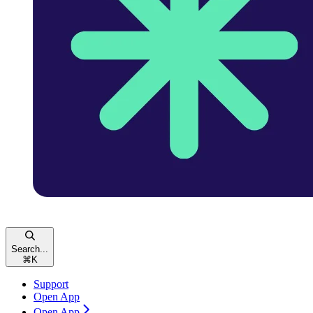
Search...
⌘
K
Support
Open App
Open App