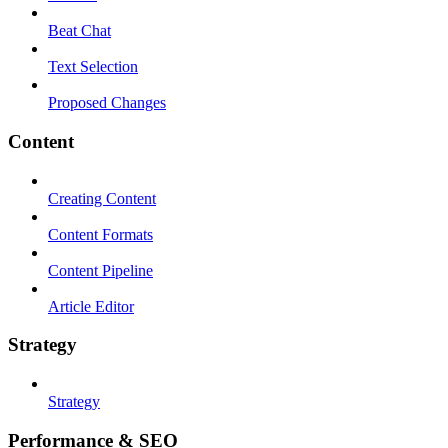
Beat Chat
Text Selection
Proposed Changes
Content
Creating Content
Content Formats
Content Pipeline
Article Editor
Strategy
Strategy
Performance & SEO