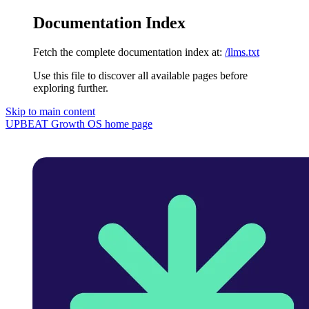
Documentation Index
Fetch the complete documentation index at:
/llms.txt
Use this file to discover all available pages before
exploring further.
Skip to main content
UPBEAT Growth OS
home page