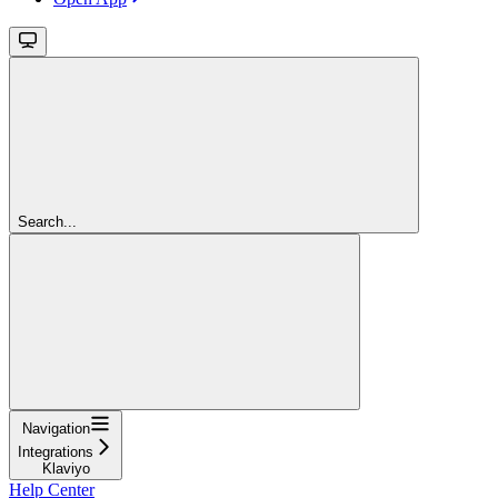
Search...
Navigation
Integrations
Klaviyo
Help Center