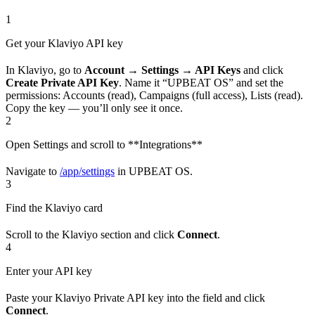
1
Get your Klaviyo API key
In Klaviyo, go to
Account → Settings → API Keys
and click
Create Private API Key
. Name it “UPBEAT OS” and set the
permissions: Accounts (read), Campaigns (full access), Lists (read).
Copy the key — you’ll only see it once.
2
Open Settings and scroll to **Integrations**
Navigate to
/app/settings
in UPBEAT OS.
3
Find the Klaviyo card
Scroll to the Klaviyo section and click
Connect
.
4
Enter your API key
Paste your Klaviyo Private API key into the field and click
Connect
.