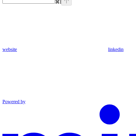
⌘
I
website
linkedin
Powered by