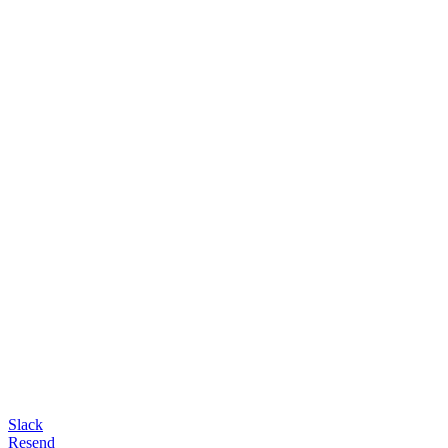
Slack
Resend