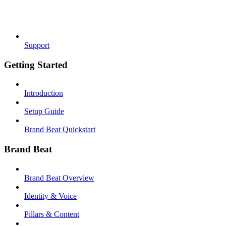
Support
Getting Started
Introduction
Setup Guide
Brand Beat Quickstart
Brand Beat
Brand Beat Overview
Identity & Voice
Pillars & Content