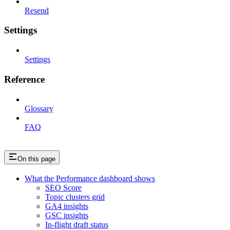
Resend
Settings
Settings
Reference
Glossary
FAQ
On this page
What the Performance dashboard shows
SEO Score
Topic clusters grid
GA4 insights
GSC insights
In-flight draft status