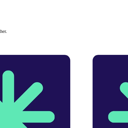
ther.