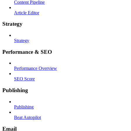
Content Pipeline
Article Editor
Strategy
Strategy
Performance & SEO
Performance Overview
SEO Score
Publishing
Publishing
Beat Autopilot
Email