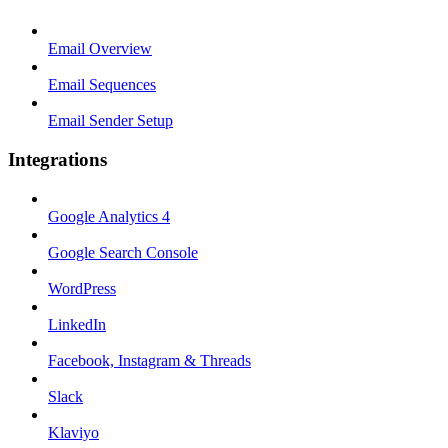
Email Overview
Email Sequences
Email Sender Setup
Integrations
Google Analytics 4
Google Search Console
WordPress
LinkedIn
Facebook, Instagram & Threads
Slack
Klaviyo