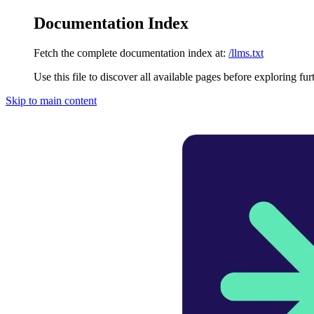
Documentation Index
Fetch the complete documentation index at:
/llms.txt
Use this file to discover all available pages before exploring fur
Skip to main content