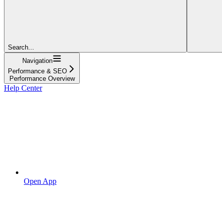
Search...
Navigation
Performance & SEO
Performance Overview
Help Center
Open App