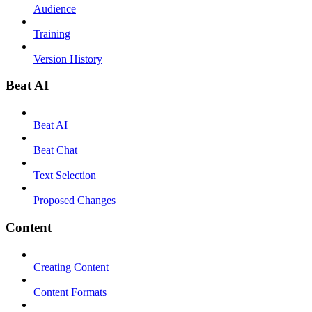
Audience
Training
Version History
Beat AI
Beat AI
Beat Chat
Text Selection
Proposed Changes
Content
Creating Content
Content Formats