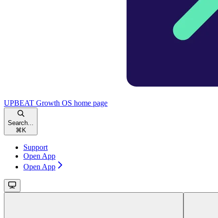
UPBEAT Growth OS
home page
Search...
⌘
K
Support
Open App
Open App