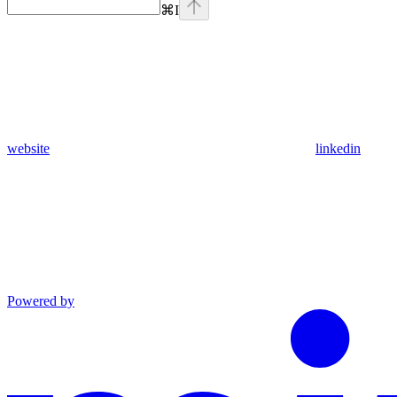
⌘
I
website
linkedin
Powered by