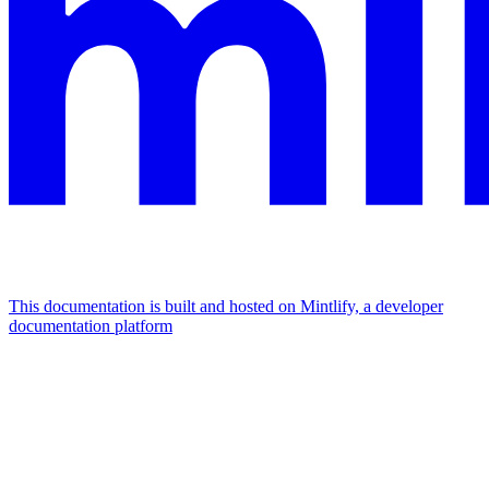
This documentation is built and hosted on Mintlify, a developer
documentation platform