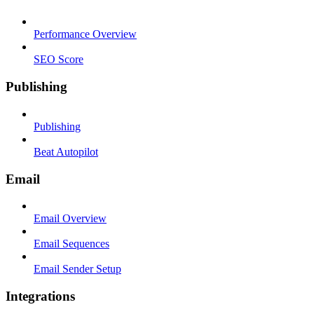
Performance Overview
SEO Score
Publishing
Publishing
Beat Autopilot
Email
Email Overview
Email Sequences
Email Sender Setup
Integrations