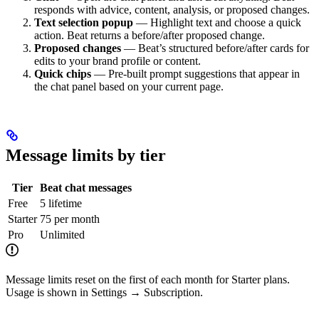
responds with advice, content, analysis, or proposed changes.
Text selection popup
— Highlight text and choose a quick
action. Beat returns a before/after proposed change.
Proposed changes
— Beat’s structured before/after cards for
edits to your brand profile or content.
Quick chips
— Pre-built prompt suggestions that appear in
the chat panel based on your current page.
Message limits by tier
Tier
Beat chat messages
Free
5 lifetime
Starter
75 per month
Pro
Unlimited
Message limits reset on the first of each month for Starter plans.
Usage is shown in Settings → Subscription.