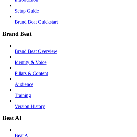
Setup Guide
Brand Beat Quickstart
Brand Beat
Brand Beat Overview
Identity & Voice
Pillars & Content
Audience
Training
Version History
Beat AI
Beat AI