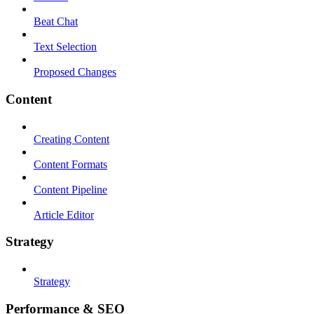
Beat Chat
Text Selection
Proposed Changes
Content
Creating Content
Content Formats
Content Pipeline
Article Editor
Strategy
Strategy
Performance & SEO