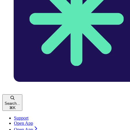
Search...
⌘
K
Support
Open App
Open App