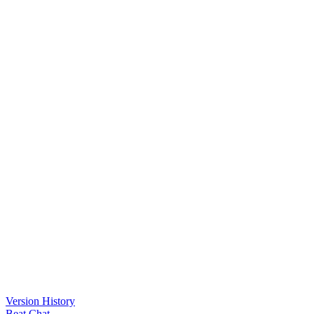
Version History
Beat Chat