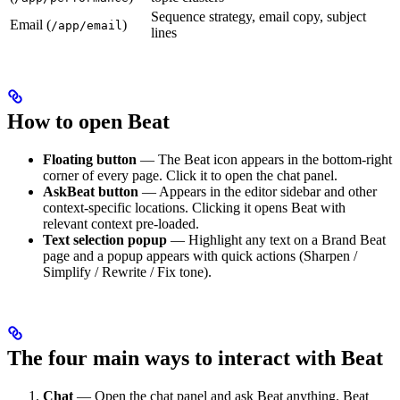
Sequence strategy, email copy, subject
Email (
)
/app/email
lines
How to open Beat
Floating button
— The Beat icon appears in the bottom-right
corner of every page. Click it to open the chat panel.
AskBeat button
— Appears in the editor sidebar and other
context-specific locations. Clicking it opens Beat with
relevant context pre-loaded.
Text selection popup
— Highlight any text on a Brand Beat
page and a popup appears with quick actions (Sharpen /
Simplify / Rewrite / Fix tone).
The four main ways to interact with Beat
Chat
— Open the chat panel and ask Beat anything. Beat