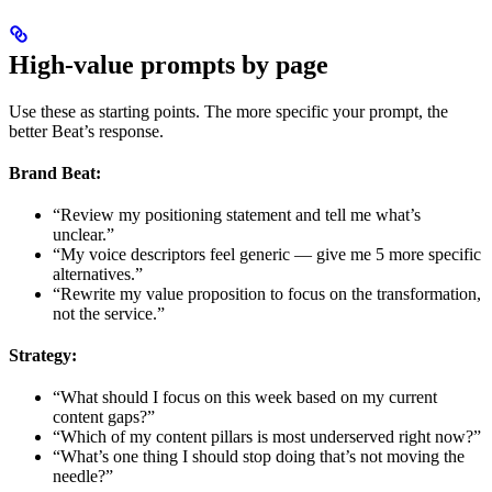
High-value prompts by page
Use these as starting points. The more specific your prompt, the
better Beat’s response.
Brand Beat:
“Review my positioning statement and tell me what’s
unclear.”
“My voice descriptors feel generic — give me 5 more specific
alternatives.”
“Rewrite my value proposition to focus on the transformation,
not the service.”
Strategy:
“What should I focus on this week based on my current
content gaps?”
“Which of my content pillars is most underserved right now?”
“What’s one thing I should stop doing that’s not moving the
needle?”