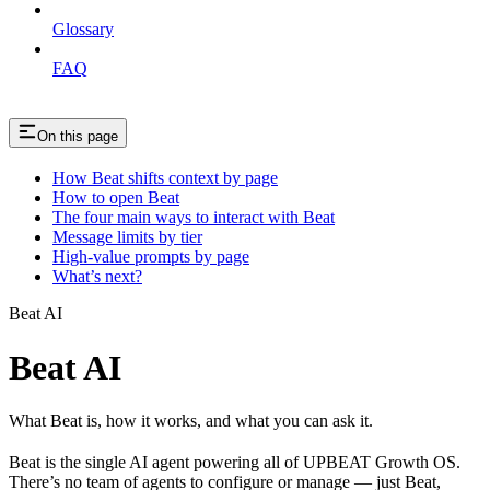
Glossary
FAQ
On this page
How Beat shifts context by page
How to open Beat
The four main ways to interact with Beat
Message limits by tier
High-value prompts by page
What’s next?
Beat AI
Beat AI
What Beat is, how it works, and what you can ask it.
Beat is the single AI agent powering all of UPBEAT Growth OS.
There’s no team of agents to configure or manage — just Beat,