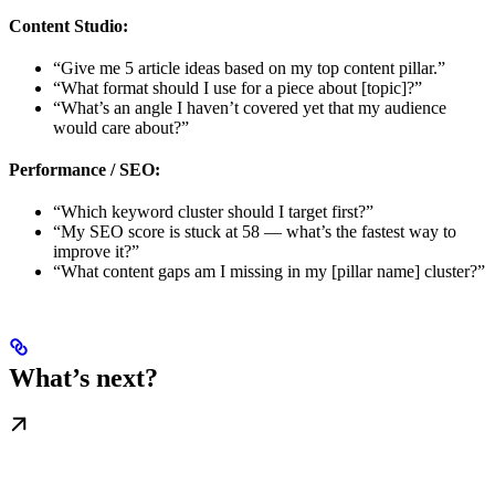
Content Studio:
“Give me 5 article ideas based on my top content pillar.”
“What format should I use for a piece about [topic]?”
“What’s an angle I haven’t covered yet that my audience
would care about?”
Performance / SEO:
“Which keyword cluster should I target first?”
“My SEO score is stuck at 58 — what’s the fastest way to
improve it?”
“What content gaps am I missing in my [pillar name] cluster?”
What’s next?