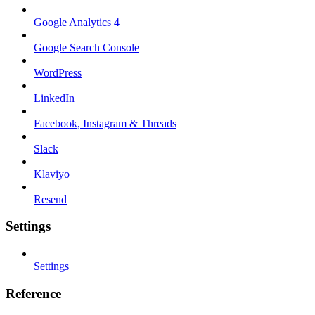
Google Analytics 4
Google Search Console
WordPress
LinkedIn
Facebook, Instagram & Threads
Slack
Klaviyo
Resend
Settings
Settings
Reference