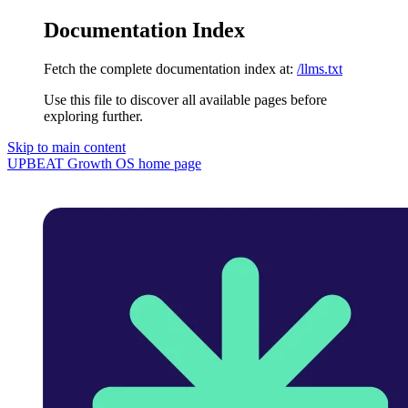
Documentation Index
Fetch the complete documentation index at:
/llms.txt
Use this file to discover all available pages before
exploring further.
Skip to main content
UPBEAT Growth OS
home page