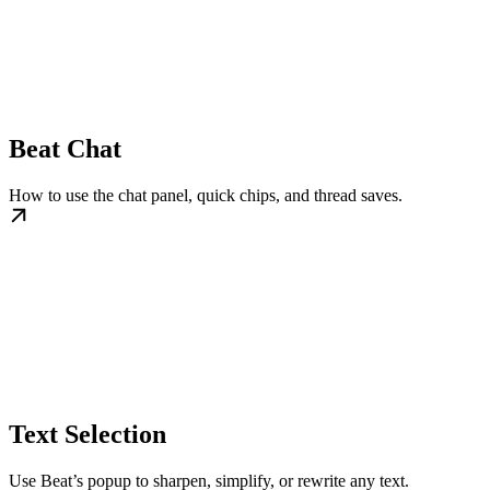
Beat Chat
How to use the chat panel, quick chips, and thread saves.
Text Selection
Use Beat’s popup to sharpen, simplify, or rewrite any text.