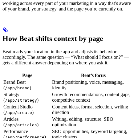
working across every part of your marketing in a way that’s aware
of your brand, your strategy, and the page you’re currently on.
How Beat shifts context by page
Beat reads your location in the app and adjusts its behavior
accordingly. The same question — “What should I focus on?” —
gets a different answer depending on where you ask it.
Page
Beat’s focus
Brand Beat
Brand positioning, voice, messaging,
(
)
identity
/app/brand
Strategy
Growth recommendations, content gaps,
(
)
competitive context
/app/strategy
Content Studio
Content ideas, format selection, writing
(
)
direction
/app/create
Articles
Writing, editing, structure, SEO
(
)
optimization
/app/articles
Performance
SEO opportunities, keyword targeting,
(
)
topic clusters
/app/performance