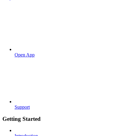
Open App
Support
Getting Started
Introduction