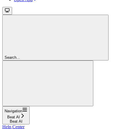
Search...
Navigation
Beat AI
Beat AI
Help Center